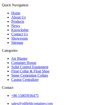
Quick Navigation
Home
About Us
Products
News
Knowledge
Contact Us
Showroom
Sitemap
Categories
Air Blaster
Container House
Solid Control Equipment
Float Collar & Float Shoe
Stage Cementing Collars
Casing Centralizer
Contact
+86 15803936475
sales@oilfieldcontainer.com