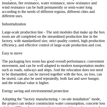
insulation, fire resistance, water resistance, snow resistance and
wind resistance can be built permanently or semi-water long
according to the needs of different regions, different cities and
different uses.
Industrialization
Large-scale production line - The unit modules that make up the box
room are all completed on the streamlined production line in the
factory, with standardized size, strict quality control, high production
efficiency, and effective control of large-scale production and cost.
Easy to move
The packaging box room has good overall performance, convenient
movement, and can be well adapted to modern transportation modes
such as roads, railways and ships. And the relocation does not need
to be dismantled, can be moved together with the box, no loss, can
be stored, can also be used repeatedly, both fast and save hunger,
and the residual value is higher.
Energy saving and environmental protection
Adopting the "factory manufacturing + on-site installation" mode,
the project can reduce construction water consumption, concrete loss