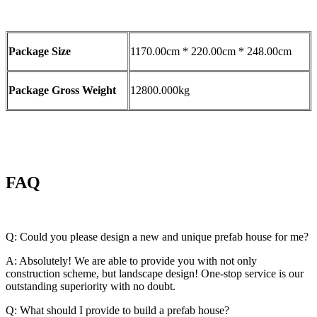
Package Size
1170.00cm * 220.00cm * 248.00cm
Package Gross Weight
12800.000kg
FAQ
Q: Could you please design a new and unique prefab house for me?
A: Absolutely! We are able to provide you with not only
construction scheme, but landscape design! One-stop service is our
outstanding superiority with no doubt.
Q: What should I provide to build a prefab house?