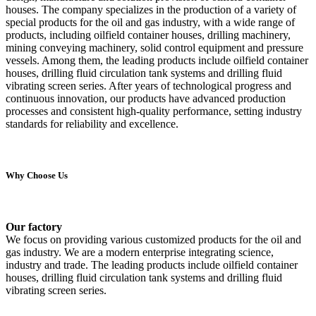
houses. The company specializes in the production of a variety of
special products for the oil and gas industry, with a wide range of
products, including oilfield container houses, drilling machinery,
mining conveying machinery, solid control equipment and pressure
vessels. Among them, the leading products include oilfield container
houses, drilling fluid circulation tank systems and drilling fluid
vibrating screen series. After years of technological progress and
continuous innovation, our products have advanced production
processes and consistent high-quality performance, setting industry
standards for reliability and excellence.
Why Choose Us
Our factory
We focus on providing various customized products for the oil and
gas industry. We are a modern enterprise integrating science,
industry and trade. The leading products include oilfield container
houses, drilling fluid circulation tank systems and drilling fluid
vibrating screen series.