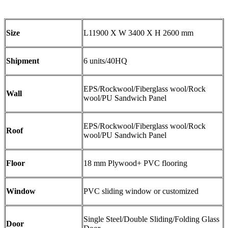
Size
L11900 X W 3400 X H 2600 mm
Shipment
6 units/40HQ
EPS/Rockwool/Fiberglass wool/Rock
Wall
wool/PU Sandwich Panel
EPS/Rockwool/Fiberglass wool/Rock
Roof
wool/PU Sandwich Panel
Floor
18 mm Plywood+ PVC flooring
Window
PVC sliding window or customized
Single Steel/Double Sliding/Folding Glass
Door