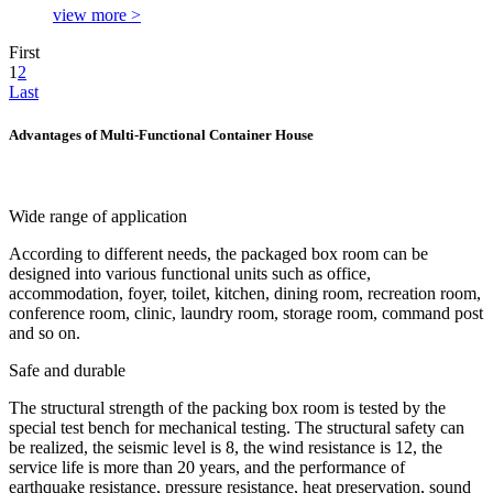
view more >
First
1
2
Last
Advantages of Multi-Functional Container House
Wide range of application
According to different needs, the packaged box room can be
designed into various functional units such as office,
accommodation, foyer, toilet, kitchen, dining room, recreation room,
conference room, clinic, laundry room, storage room, command post
and so on.
Safe and durable
The structural strength of the packing box room is tested by the
special test bench for mechanical testing. The structural safety can
be realized, the seismic level is 8, the wind resistance is 12, the
service life is more than 20 years, and the performance of
earthquake resistance, pressure resistance, heat preservation, sound