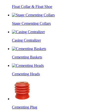
Float Collar & Float Shoe
Stage Cementing Collars
Casing Centralizer
Cementing Baskets
Cementing Heads
Cementing Plug