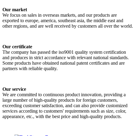
Our market
We focus on sales in overseas markets, and our products are
exported to europe, america, southeast asia, the middle east and
other regions, and are well received by customers all over the world.
Our certificate
The company has passed the iso9001 quality system certification
and produces in strict accordance with relevant national standards.
Some products have obtained national patent certificates and are
partners with reliable quality.
Our service
We are committed to continuous product innovation, providing a
large number of high-quality products for foreign customers,
exceeding customer satisfaction, and can also provide customized
services according to customers' requirements such as size, color,
appearance, etc., with the best price and high-quality products.