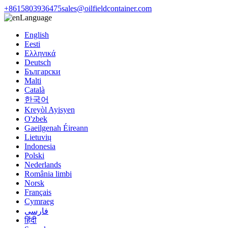
+8615803936475
sales@oilfieldcontainer.com
Language
English
Eesti
Ελληνικά
Deutsch
Български
Malti
Català
한국어
Kreyòl Ayisyen
O'zbek
Gaeilgenah Éireann
Lietuvių
Indonesia
Polski
Nederlands
România limbi
Norsk
Français
Cymraeg
فارسی
हिंदी