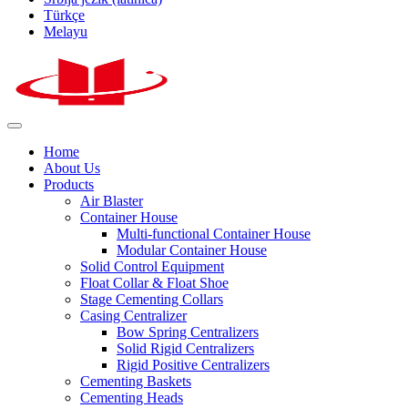
Türkçe
Melayu
Home
About Us
Products
Air Blaster
Container House
Multi-functional Container House
Modular Container House
Solid Control Equipment
Float Collar & Float Shoe
Stage Cementing Collars
Casing Centralizer
Bow Spring Centralizers
Solid Rigid Centralizers
Rigid Positive Centralizers
Cementing Baskets
Cementing Heads