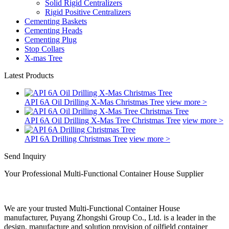
Solid Rigid Centralizers
Rigid Positive Centralizers
Cementing Baskets
Cementing Heads
Cementing Plug
Stop Collars
X-mas Tree
Latest Products
API 6A Oil Drilling X-Mas Christmas Tree
view more >
API 6A Oil Drilling X-Mas Tree Christmas Tree
view more >
API 6A Drilling Christmas Tree
view more >
Send Inquiry
Your Professional Multi-Functional Container House Supplier
We are your trusted Multi-Functional Container House
manufacturer, Puyang Zhongshi Group Co., Ltd. is a leader in the
design, manufacture and solution provision of oilfield container