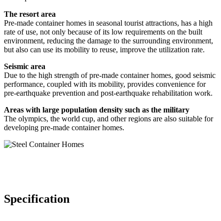
The resort area
Pre-made container homes in seasonal tourist attractions, has a high
rate of use, not only because of its low requirements on the built
environment, reducing the damage to the surrounding environment,
but also can use its mobility to reuse, improve the utilization rate.
Seismic area
Due to the high strength of pre-made container homes, good seismic
performance, coupled with its mobility, provides convenience for
pre-earthquake prevention and post-earthquake rehabilitation work.
Areas with large population density such as the military
The olympics, the world cup, and other regions are also suitable for
developing pre-made container homes.
Specification