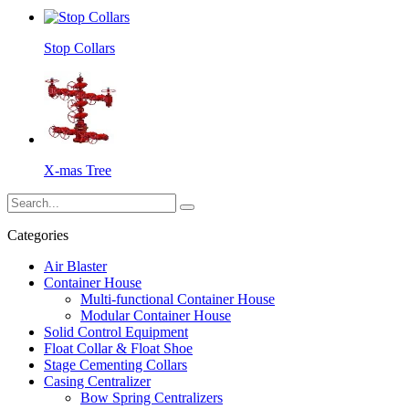
Stop Collars
X-mas Tree
Categories
Air Blaster
Container House
Multi-functional Container House
Modular Container House
Solid Control Equipment
Float Collar & Float Shoe
Stage Cementing Collars
Casing Centralizer
Bow Spring Centralizers