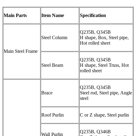
Main Parts
Item Name
Specification
Q235B, Q345B
Steel Column
H shape, Box, Steel pipe,
Hot rolled sheet
Main Steel Frame
Q235B, Q345B
Steel Beam
H shape, Steel Truss, Hot
rolled sheet
Q235B, Q345B
Brace
Steel rod, Steel pipe, Angle
steel
Roof Purlin
C or Z shape, Steel purlin
Q235B, Q346B
Wall Purlin