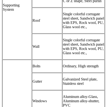
C or Z shape, Steel purlin
Supporting
System
Single colorful corrugate
steel sheet, Sandwich panel
Roof
with EPS, Rock wool, PU,
Glass wool etc.,
Single colorful corrugate
steel sheet, Sandwich panel
Wall
with EPS, Rock wool, PU,
Glass wool etc.,
Bolts
Ordinary, High strength
Galvanized Steel plate,
Gutter
Stainless steel
Aluminum alloy-Glass,
Windows
Aluminum alloy-shutter,
PVC