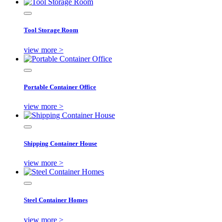
Tool Storage Room
view more >
Portable Container Office
view more >
Shipping Container House
view more >
Steel Container Homes
view more >