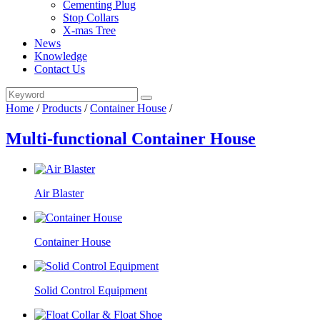
Cementing Plug
Stop Collars
X-mas Tree
News
Knowledge
Contact Us
Home
/
Products
/
Container House
/
Multi-functional Container House
Air Blaster
Container House
Solid Control Equipment