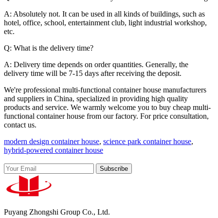
A: Absolutely not. It can be used in all kinds of buildings, such as
hotel, office, school, entertainment club, light industrial workshop,
etc.
Q: What is the delivery time?
A: Delivery time depends on order quantities. Generally, the
delivery time will be 7-15 days after receiving the deposit.
We're professional multi-functional container house manufacturers
and suppliers in China, specialized in providing high quality
products and service. We warmly welcome you to buy cheap multi-
functional container house from our factory. For price consultation,
contact us.
modern design container house
,
science park container house
,
hybrid-powered container house
Subscribe
Puyang Zhongshi Group Co., Ltd.