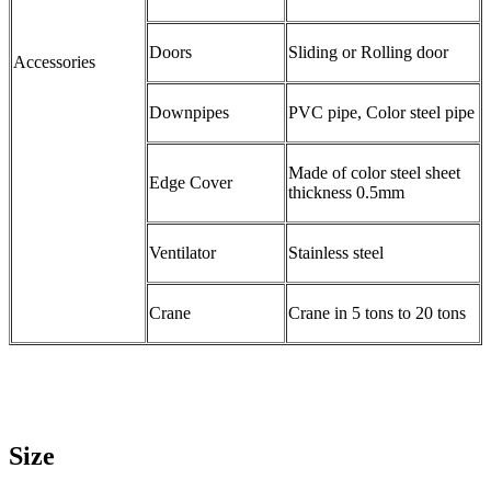
Doors
Sliding or Rolling door
Accessories
Downpipes
PVC pipe, Color steel pipe
Made of color steel sheet
Edge Cover
thickness 0.5mm
Ventilator
Stainless steel
Crane
Crane in 5 tons to 20 tons
Size