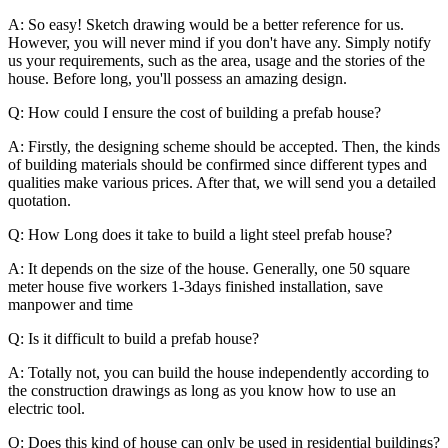
A: So easy! Sketch drawing would be a better reference for us.
However, you will never mind if you don't have any. Simply notify
us your requirements, such as the area, usage and the stories of the
house. Before long, you'll possess an amazing design.
Q: How could I ensure the cost of building a prefab house?
A: Firstly, the designing scheme should be accepted. Then, the kinds
of building materials should be confirmed since different types and
qualities make various prices. After that, we will send you a detailed
quotation.
Q: How Long does it take to build a light steel prefab house?
A: It depends on the size of the house. Generally, one 50 square
meter house five workers 1-3days finished installation, save
manpower and time
Q: Is it difficult to build a prefab house?
A: Totally not, you can build the house independently according to
the construction drawings as long as you know how to use an
electric tool.
Q: Does this kind of house can only be used in residential buildings?