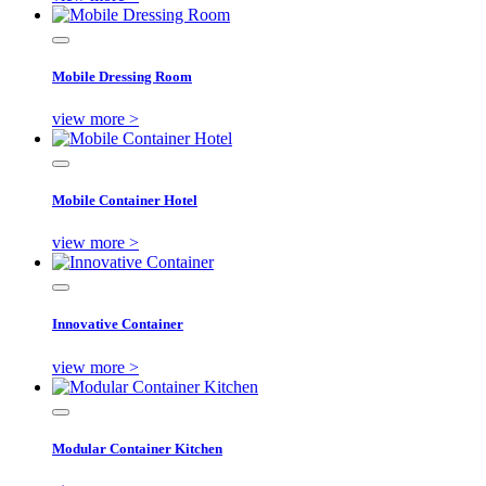
Mobile Dressing Room
view more >
Mobile Container Hotel
view more >
Innovative Container
view more >
Modular Container Kitchen