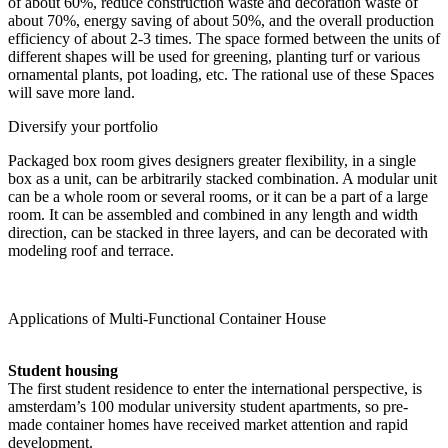
of about 60%, reduce construction waste and decoration waste of
about 70%, energy saving of about 50%, and the overall production
efficiency of about 2-3 times. The space formed between the units of
different shapes will be used for greening, planting turf or various
ornamental plants, pot loading, etc. The rational use of these Spaces
will save more land.
Diversify your portfolio
Packaged box room gives designers greater flexibility, in a single
box as a unit, can be arbitrarily stacked combination. A modular unit
can be a whole room or several rooms, or it can be a part of a large
room. It can be assembled and combined in any length and width
direction, can be stacked in three layers, and can be decorated with
modeling roof and terrace.
Applications of Multi-Functional Container House
Student housing
The first student residence to enter the international perspective, is
amsterdam’s 100 modular university student apartments, so pre-
made container homes have received market attention and rapid
development.