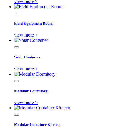
view more >
Field Equipment Room
view more >
Solar Container
view more >
Modular Dormitory
view more >
Modular Container Kitchen