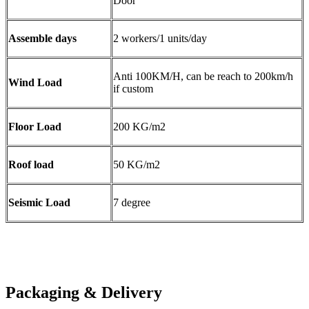
Door
Assemble days
2 workers/1 units/day
Anti 100KM/H, can be reach to 200km/h
Wind Load
if custom
Floor Load
200 KG/m2
Roof load
50 KG/m2
Seismic Load
7 degree
Packaging & Delivery