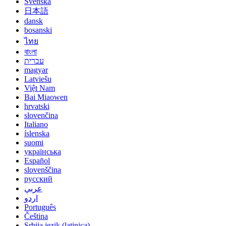
Svenska
日本語
dansk
bosanski
ไทย
বাংলা
עברית
magyar
Latviešu
Việt Nam
Bai Miaowen
hrvatski
slovenčina
Italiano
íslenska
suomi
українська
Español
slovenščina
русский
عربي
اردو
Português
Čeština
Srbija jezik (latinica)